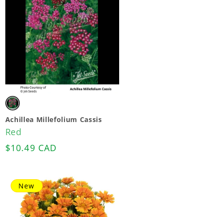
Variant
sold
Achillea Millefolium Cassis
Red
out
Regular
$10.49 CAD
or
price
unavailable
New