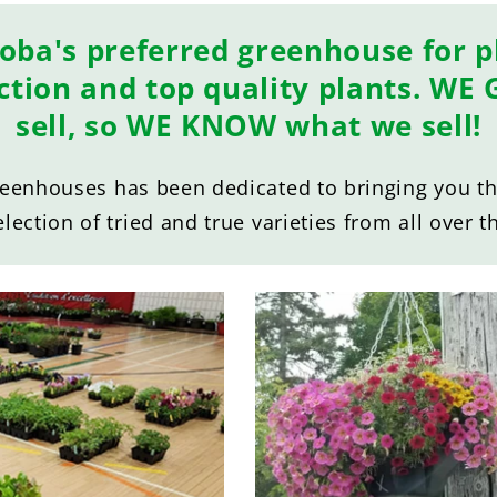
oba's preferred greenhouse for pl
ection and top quality plants. W
sell, so WE KNOW what we sell!
reenhouses has been dedicated to bringing you the
election of tried and true varieties from all over t