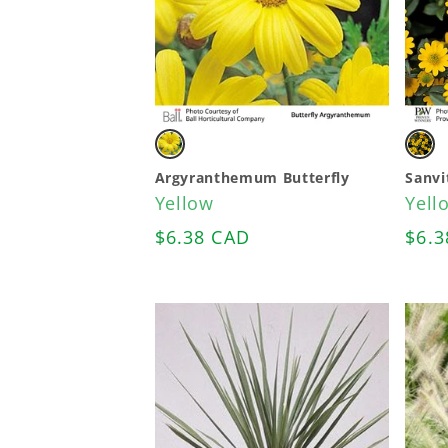
Variant
Vari
sold
sold
Argyranthemum Butterfly
Sanvi
Yellow
Yell
out
out
Regular
$6.38 CAD
Regu
$6.3
or
or
price
pric
unavailable
unav