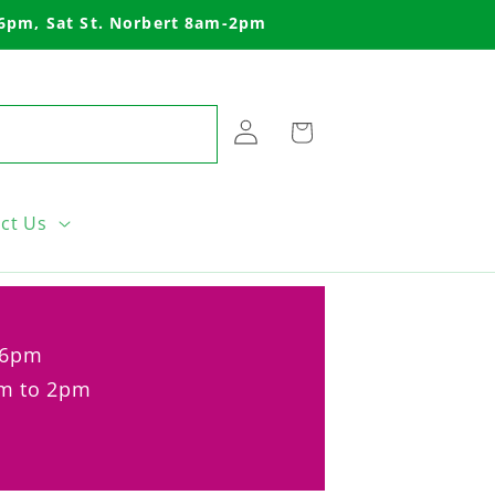
-6pm, Sat St. Norbert 8am-2pm
Log
Cart
in
ct Us
o 6pm
am to 2pm