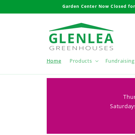
Skip to
Garden Center Now Closed for
content
Home
Products
Fundraising
Thur
Saturday