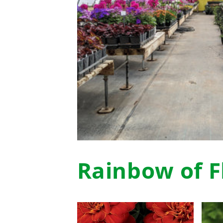
Rainbow of F