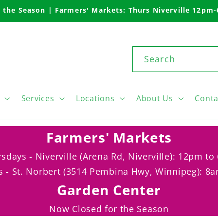
 the Season | Farmers' Markets: Thurs Niverville 12pm
Search
Services
Locations
About Us
Conta
Farmers' Markets
sdays - Niverville (Arena Rd, Niverville): 12pm t
s - St. Norbert (3514 Pembina Hwy, Winnipeg): 8
Garden Center
Now Closed for the Season