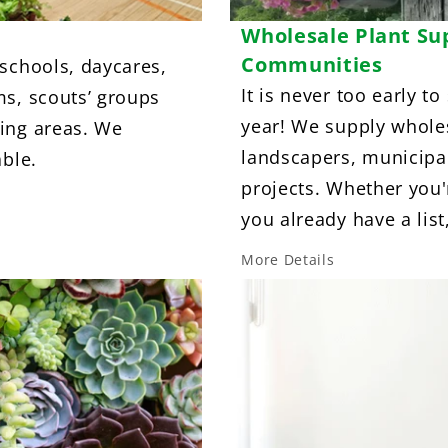
Wholesale Plant Su
Communities
 schools, daycares,
It is never too early to
ms, scouts’ groups
year! We supply wholes
ing areas. We
landscapers, municipa
able.
projects. Whether you'r
you already have a list
More Details