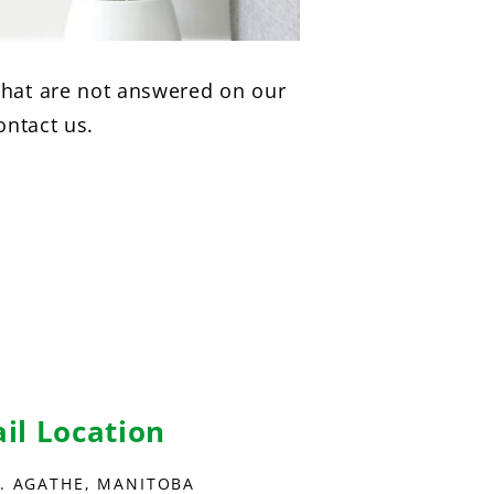
hat are not answered on our
ontact us.
ail Location
E. AGATHE, MANITOBA