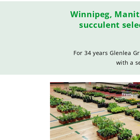
Winnipeg, Manit
succulent sel
For 34 years Glenlea G
with a s