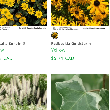
ant
Variant
sold
talia Sunbini®
Rudbeckia Goldsturm
ow
Yellow
out
lar
8 CAD
Regular
$5.71 CAD
or
e
price
ailable
unavailable