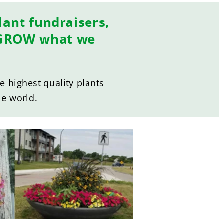
ant fundraisers,
E GROW what we
 highest quality plants
he world.