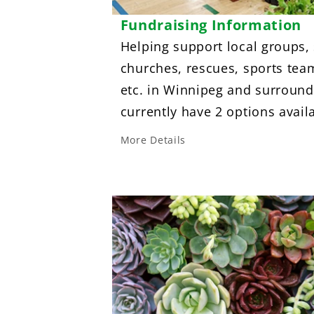
Fundraising Information
Helping support local groups,
churches, rescues, sports tea
etc. in Winnipeg and surround
currently have 2 options avail
More Details