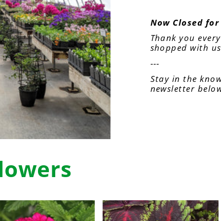
Now Closed for
Thank you ever
shopped with us
---
Stay in the know
newsletter belo
lowers