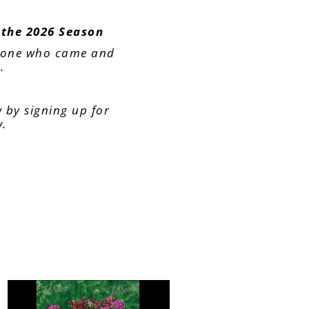
 the 2026 Season
yone who came and
.
 by signing up for
w.