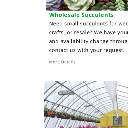
Wholesale Succulents
Need small succulents for wed
crafts, or resale? We have you
and availability change throug
contact us with your request.
More Details