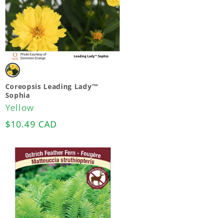
Variant
sold
Coreopsis Leading Lady™
Sophia
out
Yellow
or
Regular
$10.49 CAD
unavailable
price