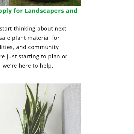
pply for Landscapers and
 start thinking about next
ale plant material for
lities, and community
e just starting to plan or
, we're here to help.