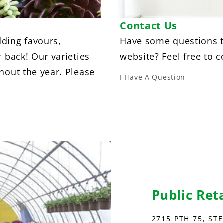
Contact Us
ding favours,
Have some questions t
r back! Our varieties
website? Feel free to c
hout the year. Please
I Have A Question
Public Ret
2715 PTH 75, ST